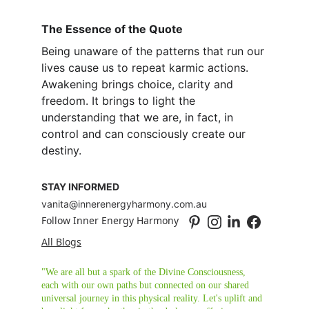
The Essence of the Quote
Being unaware of the patterns that run our 
lives cause us to repeat karmic actions. 
Awakening brings choice, clarity and 
freedom. It brings to light the 
understanding that we are, in fact, in 
control and can consciously create our 
destiny.
STAY INFORMED
vanita@innerenergyharmony.com.au
Follow Inner Energy Harmony
All Blogs
"We are all but a spark of the Divine Consciousness, 
each with our own paths but connected on our shared 
universal journey in this physical reality. Let's uplift and 