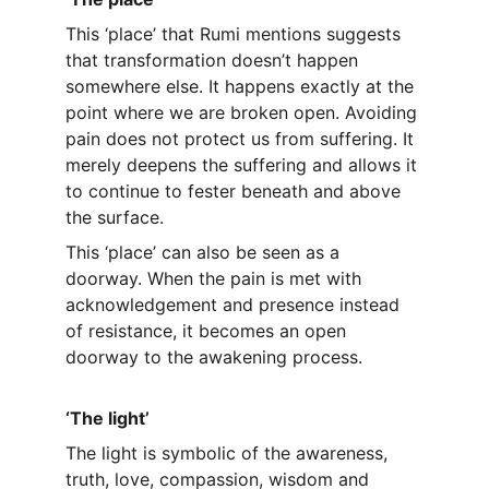
This ‘place’ that Rumi mentions suggests 
that transformation doesn’t happen 
somewhere else. It happens exactly at the 
point where we are broken open. Avoiding 
pain does not protect us from suffering. It 
merely deepens the suffering and allows it 
to continue to fester beneath and above 
the surface.
This ‘place’ can also be seen as a 
doorway. When the pain is met with 
acknowledgement and presence instead 
of resistance, it becomes an open 
doorway to the awakening process.
‘The light’
The light is symbolic of the awareness, 
truth, love, compassion, wisdom and 