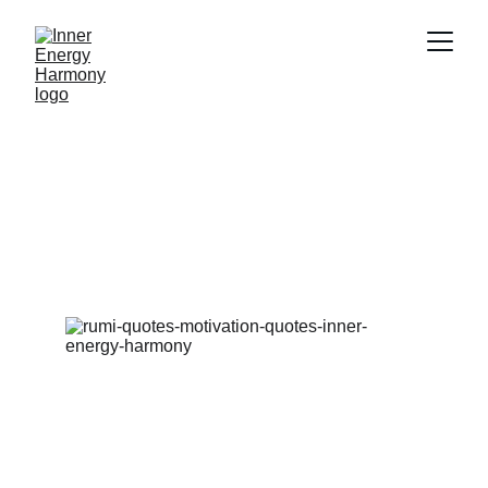
Decoding the wisdom within spiritual 
quotes
Breaking down the meaning behind some of our 
favourite and well-known spiritual quotes