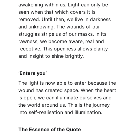
awakening within us. Light can only be 
seen when that which covers it is 
removed. Until then, we live in darkness 
and unknowing. The wounds of our 
struggles strips us of our masks. In its 
rawness, we become aware, real and 
receptive. This openness allows clarity 
and insight to shine brightly.
‘Enters you’
The light is now able to enter because the 
wound has created space. When the heart 
is open, we can illuminate ourselves and 
the world around us. This is the journey 
into self-realisation and illumination.
The Essence of the Quote