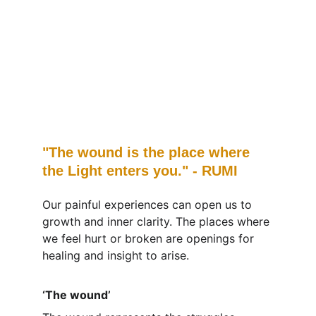
"The wound is the place where 
the Light enters you." - RUMI
Our painful experiences can open us to 
growth and inner clarity. The places where 
we feel hurt or broken are openings for 
healing and insight to arise.
‘The wound’