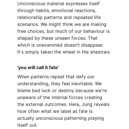
Unconscious material expresses itself 
through habits, emotional reactions, 
relationship patterns and repeated life 
scenarios. We might think we are making 
free choices, but much of our behaviour is 
shaped by these unseen forces. That 
which is unexamined doesn’t disappear. 
It's simply taken the wheel in the shadows.
'you will call it fate'
When patterns repeat that defy our 
understanding, they feel inevitable. We 
blame bad luck or destiny because we're 
unaware of the internal forces creating 
the external outcomes. Here, Jung reveals 
how often what we label as fate is 
actually unconscious patterning playing 
itself out.