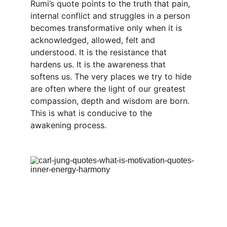
Rumi’s quote points to the truth that pain, 
internal conflict and struggles in a person 
becomes transformative only when it is 
acknowledged, allowed, felt and 
understood. It is the resistance that 
hardens us. It is the awareness that 
softens us. The very places we try to hide 
are often where the light of our greatest 
compassion, depth and wisdom are born. 
This is what is conducive to the 
awakening process.