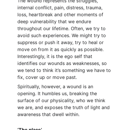
The wound represents the struggles, 
internal conflict, pain, distress, trauma, 
loss, heartbreak and other moments of 
deep vulnerability that we endure 
throughout our lifetime. Often, we try to 
avoid such experiences. We might try to 
suppress or push it away, try to heal or 
move on from it as quickly as possible. 
Interestingly, it is the ego self that 
identifies our wounds as weaknesses, so 
we tend to think it’s something we have to 
fix, cover up or move past.
Spiritually, however, a wound is an 
opening. It humbles us, breaking the 
surface of our physicality, who we think 
we are, and exposes the truth of light and 
awareness that dwell within.
‘The place’