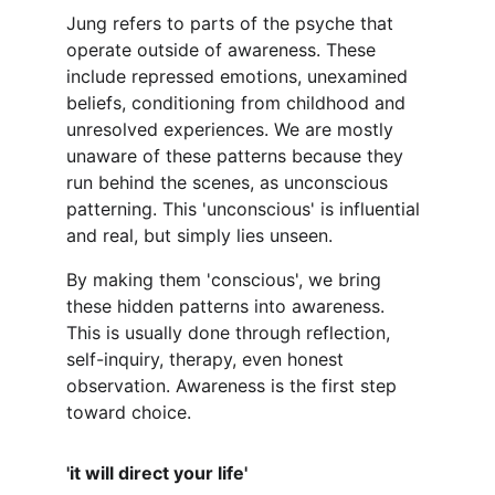
Jung refers to parts of the psyche that 
operate outside of awareness. These 
include repressed emotions, unexamined 
beliefs, conditioning from childhood and 
unresolved experiences. We are mostly 
unaware of these patterns because they 
run behind the scenes, as unconscious 
patterning. This 'unconscious' is influential 
and real, but simply lies unseen. 
By making them 'conscious', we bring 
these hidden patterns into awareness. 
This is usually done through reflection, 
self-inquiry, therapy, even honest 
observation. Awareness is the first step 
toward choice.
'it will direct your life'