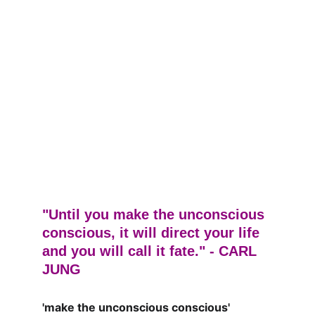
"Until you make the unconscious 
conscious, it will direct your life 
and you will call it fate." - CARL 
JUNG
'make the unconscious conscious'