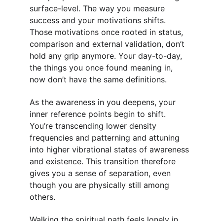
surface-level. The way you measure 
success and your motivations shifts. 
Those motivations once rooted in status, 
comparison and external validation, don’t 
hold any grip anymore. Your day-to-day, 
the things you once found meaning in, 
now don’t have the same definitions.
As the awareness in you deepens, your 
inner reference points begin to shift. 
You’re transcending lower density 
frequencies and patterning and attuning 
into higher vibrational states of awareness 
and existence. This transition therefore 
gives you a sense of separation, even 
though you are physically still among 
others.
Walking the spiritual path feels lonely in 