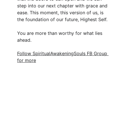
step into our next chapter with grace and 
ease. This moment, this version of us, is 
the foundation of our future, Highest Self. 
You are more than worthy for what lies 
ahead.
Follow SpiritualAwakeningSouls FB Group 
for more