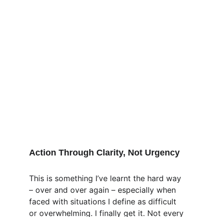
Action Through Clarity, Not Urgency
This is something I’ve learnt the hard way 
– over and over again – especially when 
faced with situations I define as difficult 
or overwhelming. I finally get it. Not every 