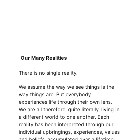
Our Many Realities
There is no single reality.
We assume the way we see things is the 
way things are. But everybody 
experiences life through their own lens. 
We are all therefore, quite literally, living in 
a different world to one another. Each 
reality has been interpreted through our 
individual upbringings, experiences, values 
and beliefs, accumulated over a lifetime.