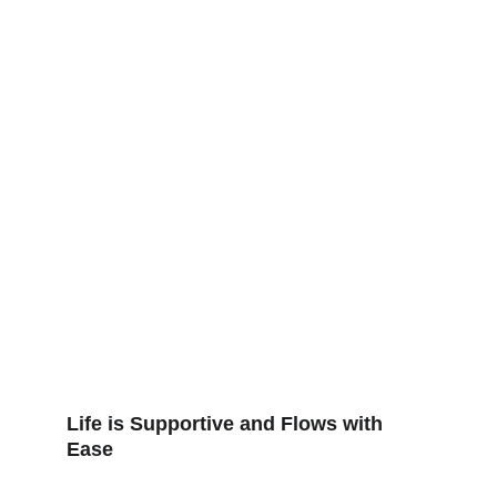
Life is Supportive and Flows with 
Ease