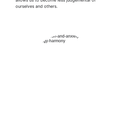
allows us to become less judgemental of 
ourselves and others.