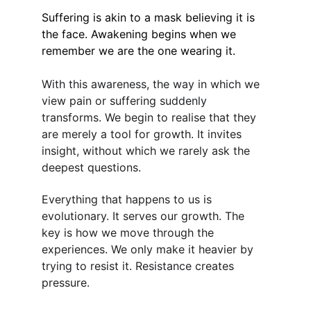
Suffering is akin to a mask believing it is 
the face. Awakening begins when we 
remember we are the one wearing it.
With this awareness, the way in which we 
view pain or suffering suddenly 
transforms. We begin to realise that they 
are merely a tool for growth. It invites 
insight, without which we rarely ask the 
deepest questions.
Everything that happens to us is 
evolutionary. It serves our growth. The 
key is how we move through the 
experiences. We only make it heavier by 
trying to resist it. Resistance creates 
pressure.