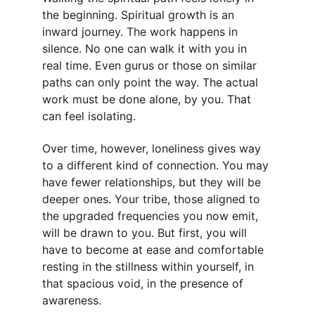
the beginning. Spiritual growth is an 
inward journey. The work happens in 
silence. No one can walk it with you in 
real time. Even gurus or those on similar 
paths can only point the way. The actual 
work must be done alone, by you. That 
can feel isolating.
Over time, however, loneliness gives way 
to a different kind of connection. You may 
have fewer relationships, but they will be 
deeper ones. Your tribe, those aligned to 
the upgraded frequencies you now emit, 
will be drawn to you. But first, you will 
have to become at ease and comfortable 
resting in the stillness within yourself, in 
that spacious void, in the presence of 
awareness.