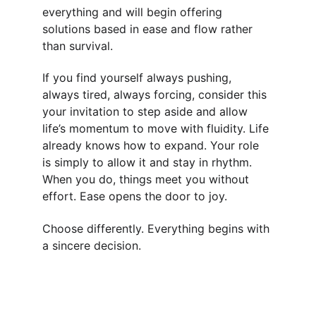
everything and will begin offering 
solutions based in ease and flow rather 
than survival.
If you find yourself always pushing, 
always tired, always forcing, consider this 
your invitation to step aside and allow 
life’s momentum to move with fluidity. Life 
already knows how to expand. Your role 
is simply to allow it and stay in rhythm. 
When you do, things meet you without 
effort. Ease opens the door to joy.
Choose differently. Everything begins with 
a sincere decision.