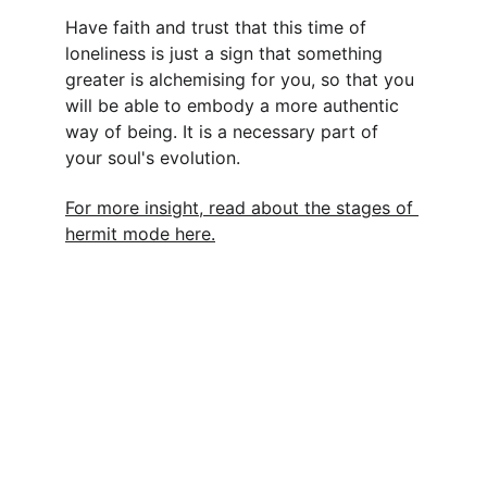
Have faith and trust that this time of 
loneliness is just a sign that something 
greater is alchemising for you, so that you 
will be able to embody a more authentic 
way of being. It is a necessary part of 
your soul's evolution.
For more insight, read about the stages of 
hermit mode here.