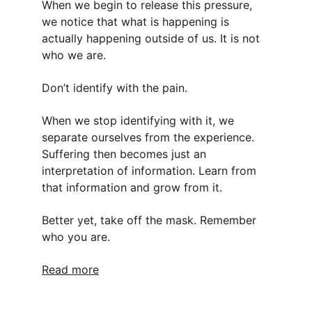
When we begin to release this pressure, 
we notice that what is happening is 
actually happening outside of us. It is not 
who we are.
Don’t identify with the pain.
When we stop identifying with it, we 
separate ourselves from the experience. 
Suffering then becomes just an 
interpretation of information. Learn from 
that information and grow from it.
Better yet, take off the mask. Remember 
who you are.
Read more