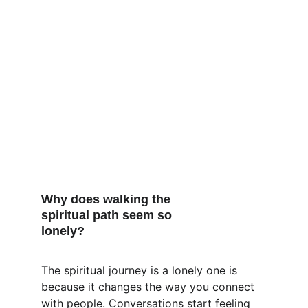
Why does walking the 
spiritual path seem so 
lonely?
The spiritual journey is a lonely one is 
because it changes the way you connect 
with people. Conversations start feeling 