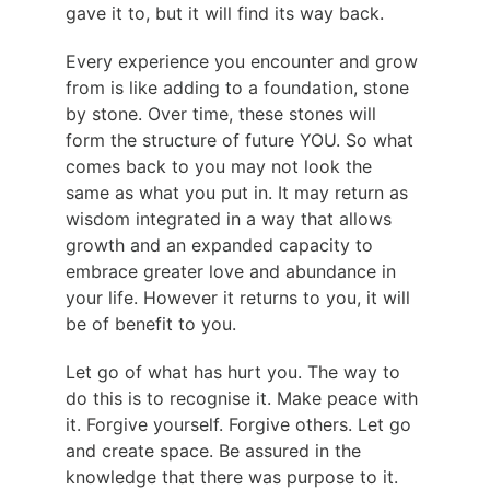
gave it to, but it will find its way back.
Every experience you encounter and grow 
from is like adding to a foundation, stone 
by stone. Over time, these stones will 
form the structure of future YOU. So what 
comes back to you may not look the 
same as what you put in. It may return as 
wisdom integrated in a way that allows 
growth and an expanded capacity to 
embrace greater love and abundance in 
your life. However it returns to you, it will 
be of benefit to you.
Let go of what has hurt you. The way to 
do this is to recognise it. Make peace with 
it. Forgive yourself. Forgive others. Let go 
and create space. Be assured in the 
knowledge that there was purpose to it. 