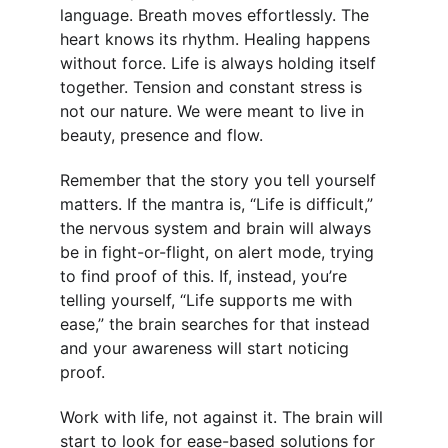
language. Breath moves effortlessly. The 
heart knows its rhythm. Healing happens 
without force. Life is always holding itself 
together. Tension and constant stress is 
not our nature. We were meant to live in 
beauty, presence and flow.
Remember that the story you tell yourself 
matters. If the mantra is, “Life is difficult,” 
the nervous system and brain will always 
be in fight-or-flight, on alert mode, trying 
to find proof of this. If, instead, you’re 
telling yourself, “Life supports me with 
ease,” the brain searches for that instead 
and your awareness will start noticing 
proof.
Work with life, not against it. The brain will 
start to look for ease-based solutions for 