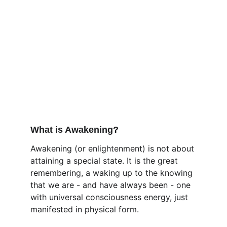
What is Awakening?
Awakening (or enlightenment) is not about 
attaining a special state. It is the great 
remembering, a waking up to the knowing 
that we are - and have always been - one 
with universal consciousness energy, just 
manifested in physical form.