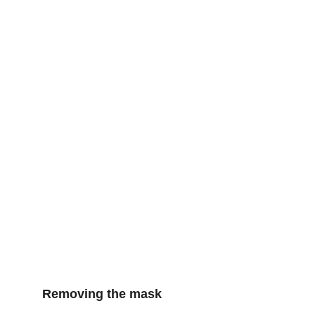
Removing the mask