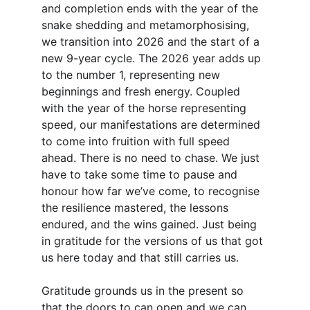
and completion ends with the year of the 
snake shedding and metamorphosising, 
we transition into 2026 and the start of a 
new 9-year cycle. The 2026 year adds up 
to the number 1, representing new 
beginnings and fresh energy. Coupled 
with the year of the horse representing 
speed, our manifestations are determined 
to come into fruition with full speed 
ahead. There is no need to chase. We just 
have to take some time to pause and 
honour how far we’ve come, to recognise 
the resilience mastered, the lessons 
endured, and the wins gained. Just being 
in gratitude for the versions of us that got 
us here today and that still carries us. 
Gratitude grounds us in the present so 
that the doors to can open and we can 