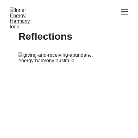
Reflections