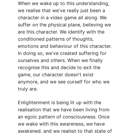
When we wake up to this understanding, 
we realise that we've really just been a 
character in a video game all along. We 
suffer on the physical plane, believing we 
are this character. We identify with the 
conditioned patterns of thoughts, 
emotions and behaviour of this character. 
In doing so, we've created suffering for 
ourselves and others. When we finally 
recognise this and decide to exit the 
game, our character doesn't exist 
anymore, and we see ourself for who we 
truly are.
Enlightenment is being lit up with the 
realisation that we have been living from 
an egoic pattern of consciousness. Once 
we wake with this awareness, we have 
awakened, and we realign to that state of 