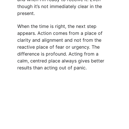
though it’s not immediately clear in the 
present.
When the time is right, the next step 
appears. Action comes from a place of 
clarity and alignment and not from the 
reactive place of fear or urgency. The 
difference is profound. Acting from a 
calm, centred place always gives better 
results than acting out of panic.