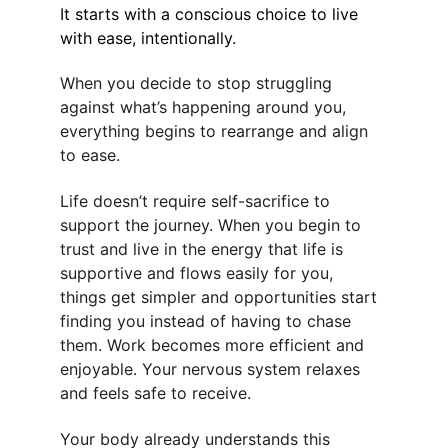
It starts with a conscious choice to live 
with ease, intentionally.
When you decide to stop struggling 
against what’s happening around you, 
everything begins to rearrange and align 
to ease.
Life doesn’t require self-sacrifice to 
support the journey. When you begin to 
trust and live in the energy that life is 
supportive and flows easily for you, 
things get simpler and opportunities start 
finding you instead of having to chase 
them. Work becomes more efficient and 
enjoyable. Your nervous system relaxes 
and feels safe to receive.
Your body already understands this 