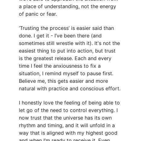
a place of understanding, not the energy 
of panic or fear.
‘Trusting the process’ is easier said than 
done. I get it - I’ve been there (and 
sometimes still wrestle with it). It's not the 
easiest thing to put into action, but trust 
is the greatest release. Each and every 
time I feel the anxiousness to fix a 
situation, I remind myself to pause first. 
Believe me, this gets easier and more 
natural with practice and conscious effort.
I honestly love the feeling of being able to 
let go of the need to control everything. I 
now trust that the universe has its own 
rhythm and timing, and it will unfold in a 
way that is aligned with my highest good 
and when I’m ready to receive it. Even 