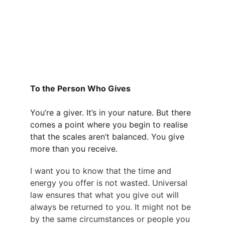
To the Person Who Gives
You’re a giver. It’s in your nature. But there 
comes a point where you begin to realise 
that the scales aren’t balanced. You give 
more than you receive.
I want you to know that the time and 
energy you offer is not wasted. Universal 
law ensures that what you give out will 
always be returned to you. It might not be 
by the same circumstances or people you 