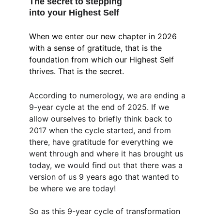
The secret to stepping 
into your Highest Self
When we enter our new chapter in 2026 
with a sense of gratitude, that is the 
foundation from which our Highest Self 
thrives. That is the secret.
According to numerology, we are ending a 
9-year cycle at the end of 2025. If we 
allow ourselves to briefly think back to 
2017 when the cycle started, and from 
there, have gratitude for everything we 
went through and where it has brought us 
today, we would find out that there was a 
version of us 9 years ago that wanted to 
be where we are today! 
So as this 9-year cycle of transformation 