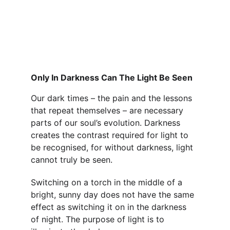
Only In Darkness Can The Light Be Seen
Our dark times – the pain and the lessons 
that repeat themselves – are necessary 
parts of our soul’s evolution. Darkness 
creates the contrast required for light to 
be recognised, for without darkness, light 
cannot truly be seen.
Switching on a torch in the middle of a 
bright, sunny day does not have the same 
effect as switching it on in the darkness 
of night. The purpose of light is to 