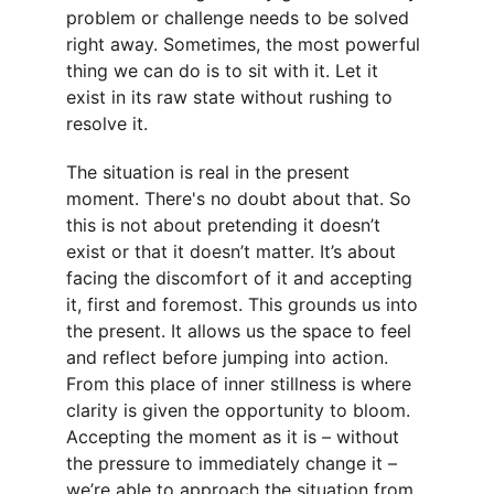
problem or challenge needs to be solved 
right away. Sometimes, the most powerful 
thing we can do is to sit with it. Let it 
exist in its raw state without rushing to 
resolve it.
The situation is real in the present 
moment. There's no doubt about that. So 
this is not about pretending it doesn’t 
exist or that it doesn’t matter. It’s about 
facing the discomfort of it and accepting 
it, first and foremost. This grounds us into 
the present. It allows us the space to feel 
and reflect before jumping into action. 
From this place of inner stillness is where 
clarity is given the opportunity to bloom. 
Accepting the moment as it is – without 
the pressure to immediately change it – 
we’re able to approach the situation from 