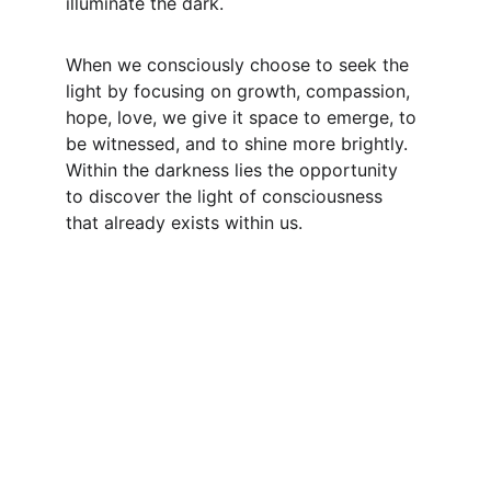
illuminate the dark.
When we consciously choose to seek the 
light by focusing on growth, compassion, 
hope, love, we give it space to emerge, to 
be witnessed, and to shine more brightly. 
Within the darkness lies the opportunity 
to discover the light of consciousness 
that already exists within us.