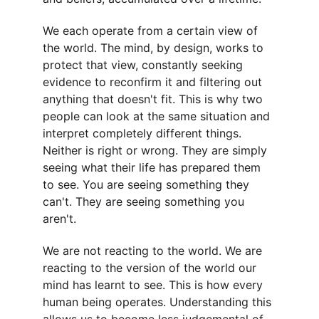
We each operate from a certain view of 
the world. The mind, by design, works to 
protect that view, constantly seeking 
evidence to reconfirm it and filtering out 
anything that doesn't fit. This is why two 
people can look at the same situation and 
interpret completely different things. 
Neither is right or wrong. They are simply 
seeing what their life has prepared them 
to see. You are seeing something they 
can't. They are seeing something you 
aren't.
We are not reacting to the world. We are 
reacting to the version of the world our 
mind has learnt to see. This is how every 
human being operates. Understanding this 