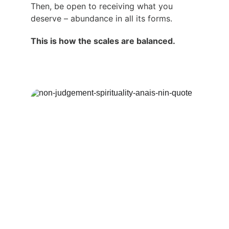
Then, be open to receiving what you 
deserve – abundance in all its forms.
This is how the scales are balanced.