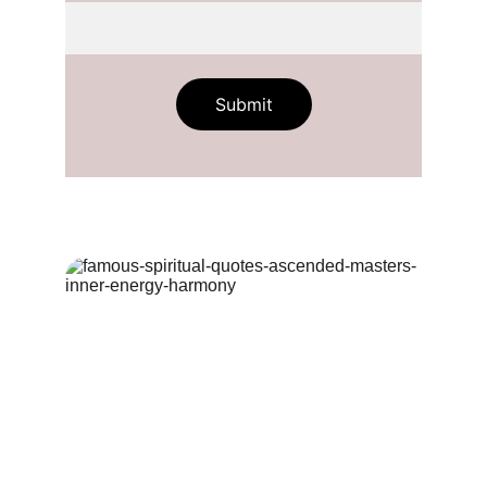
Submit