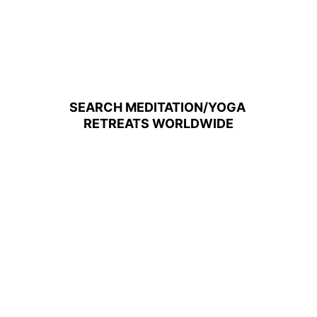
SEARCH MEDITATION/YOGA 
RETREATS WORLDWIDE
4-Day Yoga and Meditation Homestay in 
the Mountains of Chiang Mai, Thailand