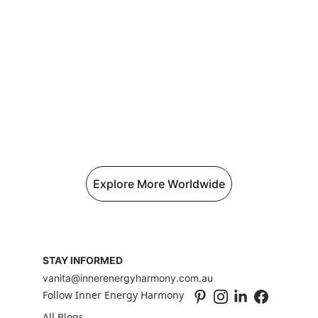
Explore More Worldwide
STAY INFORMED
vanita@innerenergyharmony.com.au
Follow Inner Energy Harmony
All Blogs