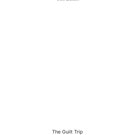
The Guilt Trip