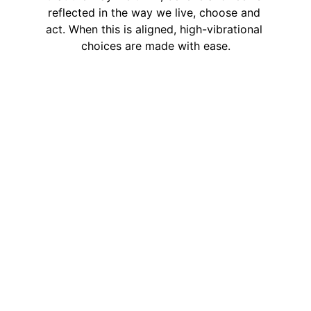
reflected in the way we live, choose and 
act. When this is aligned, high-vibrational 
choices are made with ease.
Soulful 
Living