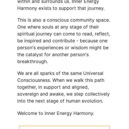
within and surrounds us. Inner Energy 
Harmony exists to support that journey. 
This is also a conscious community space. 
One where souls at any stage of their 
spiritual journey can come to read, reflect, 
be inspired and contribute - because one 
person's experiences or wisdom might be 
the catalyst for another person's 
breakthrough.
We are all sparks of the same Universal 
Consciousness. When we walk this path 
together, in support and aligned, 
sovereign and awake, we step collectively 
into the next stage of human evolution.
Welcome to Inner Energy Harmony.