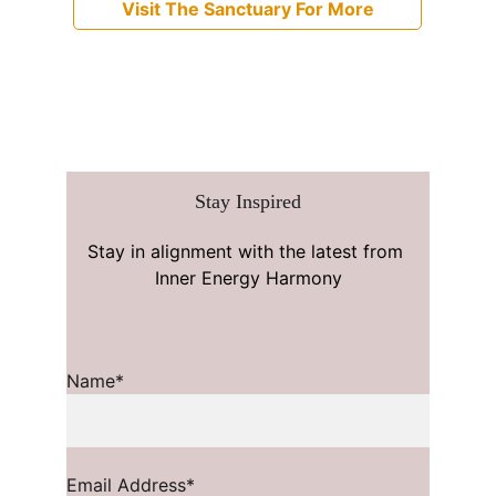
Visit The Sanctuary For More
Stay Inspired
Stay in alignment with the latest from 
Inner Energy Harmony
Name*
Email Address*