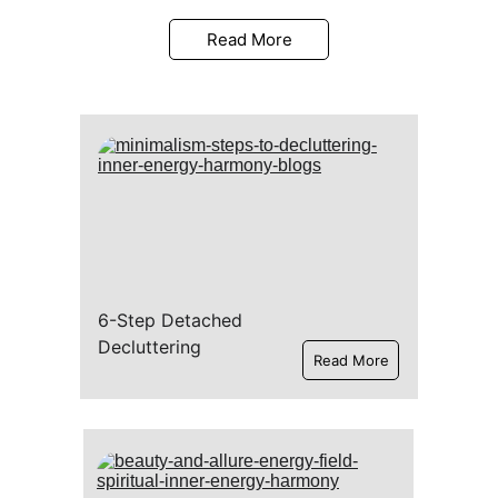
Read More
6-Step Detached 
Decluttering
Read More