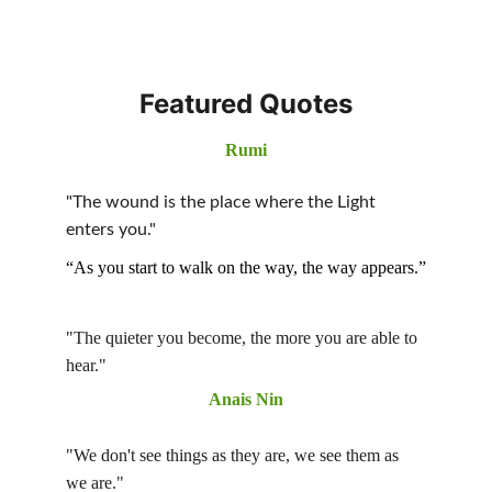
Featured Quotes
Rumi
"The wound is the place where the Light 
enters you." 
“As you start to walk on the way, the way appears.”
"The quieter you become, the more you are able to 
hear." 
Anais Nin
"We don't see things as they are, we see them as 
we are."