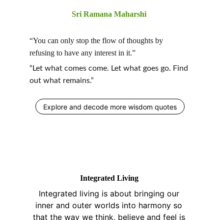
Sri Ramana Maharshi 
“You can only stop the flow of thoughts by 
refusing to have any interest in it.”
“Let what comes come. Let what goes go. Find 
out what remains.”
Explore and decode more wisdom quotes
Integrated Living 
Integrated living is about bringing our 
inner and outer worlds into harmony so 
that the way we think, believe and feel is 