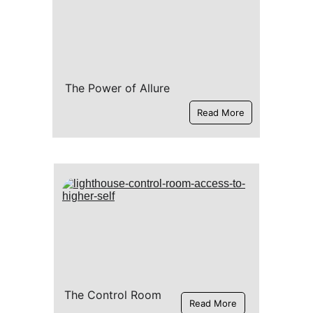
The Power of Allure
Read More
The Control Room
Read More