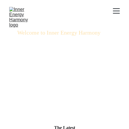
Welcome to Inner Energy Harmony
Walking the Spiritual Journey through Sovereign 
Living & Conscious Alignment
Learn More
The Latest