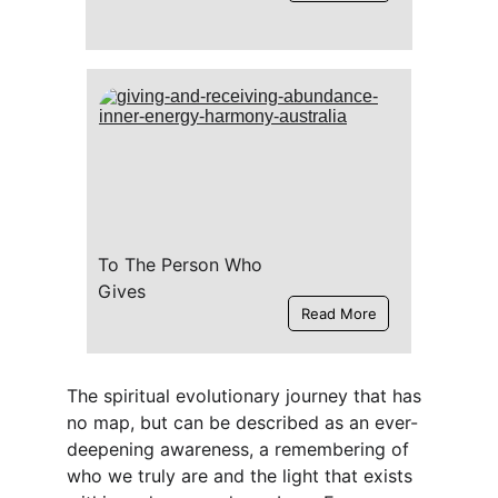
To The Person Who 
Gives
Read More
The spiritual evolutionary journey that has 
no map, but can be described as an ever-
deepening awareness, a remembering of 
who we truly are and the light that exists 