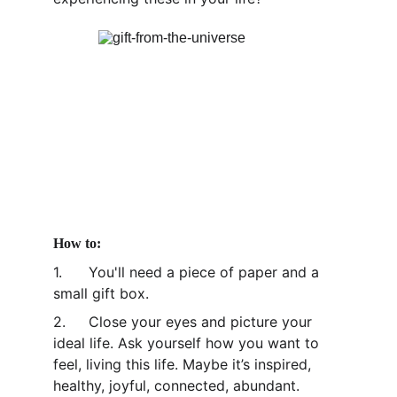
How to:
1.	You'll need a piece of paper and a 
small gift box.
2.	Close your eyes and picture your 
ideal life. Ask yourself how you want to 
feel, living this life. Maybe it’s inspired, 
healthy, joyful, connected, abundant. 