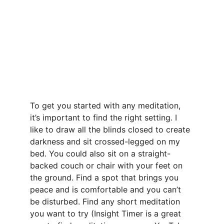
To get you started with any meditation, 
it’s important to find the right setting. I 
like to draw all the blinds closed to create 
darkness and sit crossed-legged on my 
bed. You could also sit on a straight-
backed couch or chair with your feet on 
the ground. Find a spot that brings you 
peace and is comfortable and you can’t 
be disturbed. Find any short meditation 
you want to try (Insight Timer is a great 