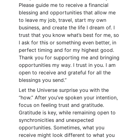
Please guide me to receive a financial 
blessing and opportunities that allow me 
to leave my job, travel, start my own 
business, and create the life I dream of. I 
trust that you know what’s best for me, so 
I ask for this or something even better, in 
perfect timing and for my highest good. 
Thank you for supporting me and bringing 
opportunities my way. I trust in you. I am 
open to receive and grateful for all the 
blessings you send.”
Let the Universe surprise you with the 
“how.” After you’ve spoken your intention, 
focus on feeling trust and gratitude. 
Gratitude is key, while remaining open to 
synchronicities and unexpected 
opportunities. Sometimes, what you 
receive might look different to what you 