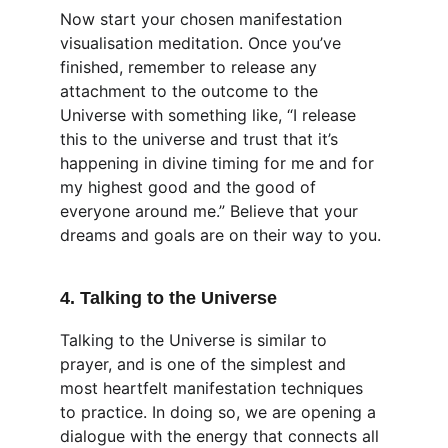
Now start your chosen manifestation 
visualisation meditation. Once you’ve 
finished, remember to release any 
attachment to the outcome to the 
Universe with something like, “I release 
this to the universe and trust that it’s 
happening in divine timing for me and for 
my highest good and the good of 
everyone around me.” Believe that your 
dreams and goals are on their way to you.
4. Talking to the Universe
Talking to the Universe is similar to 
prayer, and is one of the simplest and 
most heartfelt manifestation techniques 
to practice. In doing so, we are opening a 
dialogue with the energy that connects all 