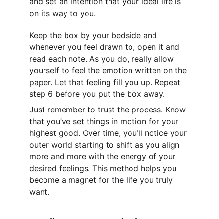
and set an intention that your ideal life is 
on its way to you. 
Keep the box by your bedside and 
whenever you feel drawn to, open it and 
read each note. As you do, really allow 
yourself to feel the emotion written on the 
paper. Let that feeling fill you up. Repeat 
step 6 before you put the box away.
Just remember to trust the process. Know 
that you’ve set things in motion for your 
highest good. Over time, you’ll notice your 
outer world starting to shift as you align 
more and more with the energy of your 
desired feelings. This method helps you 
become a magnet for the life you truly 
want.