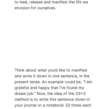
to heal, release and manifest the life we 
envision for ourselves.
Think about what you’d like to manifest 
and write it down in one sentence, in the 
present tense. An example could be, “I am 
grateful and happy that I’ve found my 
dream job." Now, the idea of the 33x3 
method is to write this sentence down in 
your journal or a notebook 33 times each 