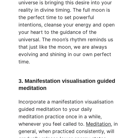
universe is bringing this desire into your 
reality in divine timing. The full moon is 
the perfect time to set powerful 
intentions, cleanse your energy and open 
your heart to the guidance of the 
universal. The moon’s rhythm reminds us 
that just like the moon, we are always 
evolving and shining in our own perfect 
time.
3. Manifestation visualisation guided 
meditation
Incorporate a manifestation visualisation 
guided meditation to your daily 
meditation practice once in a while, 
whenever you feel called to. 
Meditation
, in 
general, when practiced consistently, will 