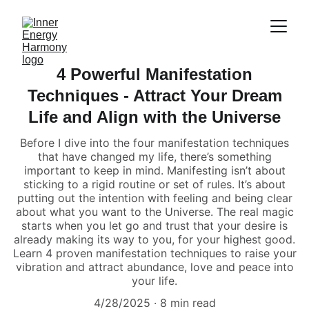
4 Powerful Manifestation
Techniques - Attract Your Dream
Life and Align with the Universe
Before I dive into the four manifestation techniques
that have changed my life, there’s something
important to keep in mind. Manifesting isn’t about
sticking to a rigid routine or set of rules. It’s about
putting out the intention with feeling and being clear
about what you want to the Universe. The real magic
starts when you let go and trust that your desire is
already making its way to you, for your highest good.
Learn 4 proven manifestation techniques to raise your
vibration and attract abundance, love and peace into
your life.
4/28/2025
8 min read