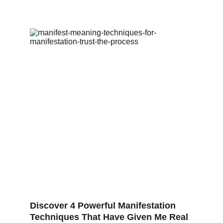
Discover 4 Powerful Manifestation 
Techniques That Have Given Me Real 