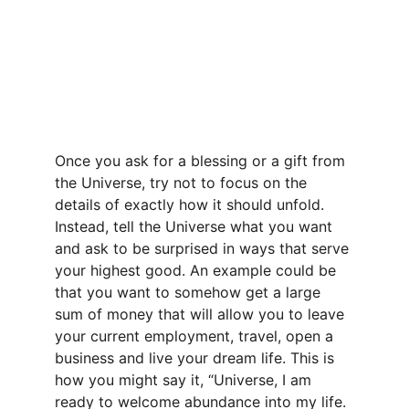
Once you ask for a blessing or a gift from 
the Universe, try not to focus on the 
details of exactly how it should unfold. 
Instead, tell the Universe what you want 
and ask to be surprised in ways that serve 
your highest good. An example could be 
that you want to somehow get a large 
sum of money that will allow you to leave 
your current employment, travel, open a 
business and live your dream life. This is 
how you might say it, “Universe, I am 
ready to welcome abundance into my life. 