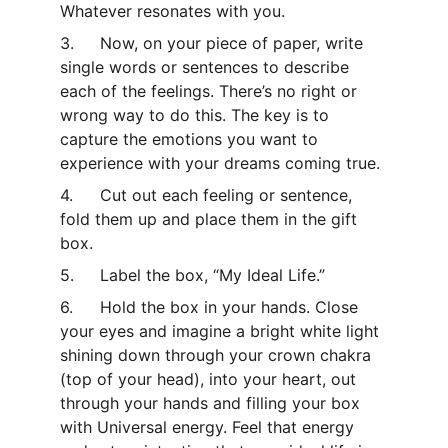
Whatever resonates with you.
3.	Now, on your piece of paper, write 
single words or sentences to describe 
each of the feelings. There’s no right or 
wrong way to do this. The key is to 
capture the emotions you want to 
experience with your dreams coming true.
4.	Cut out each feeling or sentence, 
fold them up and place them in the gift 
box.
5.	Label the box, “My Ideal Life.”
6.	Hold the box in your hands. Close 
your eyes and imagine a bright white light 
shining down through your crown chakra 
(top of your head), into your heart, out 
through your hands and filling your box 
with Universal energy. Feel that energy 