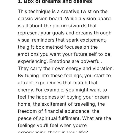
1. Box of dreams and desires
This technique is a creative twist on the 
classic vision board. While a vision board 
is all about the pictures/words that 
represent your goals and dreams through 
visual reminders that spark excitement, 
the gift box method focuses on the 
emotions you want your future self to be 
experiencing. Emotions are powerful. 
They carry their own energy and vibration. 
By tuning into these feelings, you start to 
attract experiences that match that 
energy. For example, you might want to 
feel the happiness of buying your dream 
home, the excitement of travelling, the 
freedom of financial abundance, the 
peace of spiritual fulfilment. What are the 
feelings you’ll feel when you’re 
experiencing these in your life?