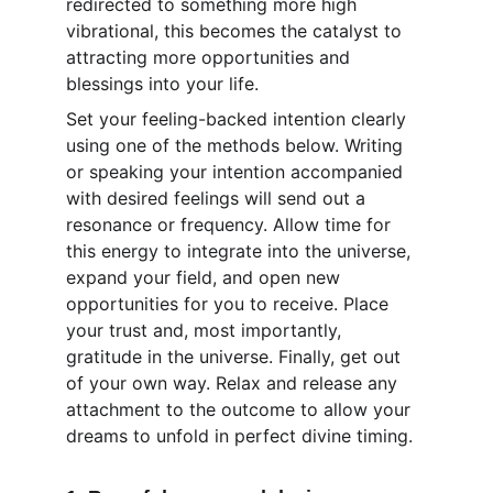
redirected to something more high 
vibrational, this becomes the catalyst to 
attracting more opportunities and 
blessings into your life.
Set your feeling-backed intention clearly 
using one of the methods below. Writing 
or speaking your intention accompanied 
with desired feelings will send out a 
resonance or frequency. Allow time for 
this energy to integrate into the universe, 
expand your field, and open new 
opportunities for you to receive. Place 
your trust and, most importantly, 
gratitude in the universe. Finally, get out 
of your own way. Relax and release any 
attachment to the outcome to allow your 
dreams to unfold in perfect divine timing.