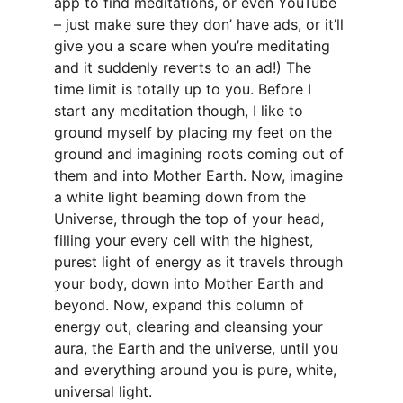
app to find meditations, or even YouTube 
– just make sure they don’ have ads, or it’ll 
give you a scare when you’re meditating 
and it suddenly reverts to an ad!) The 
time limit is totally up to you. Before I 
start any meditation though, I like to 
ground myself by placing my feet on the 
ground and imagining roots coming out of 
them and into Mother Earth. Now, imagine 
a white light beaming down from the 
Universe, through the top of your head, 
filling your every cell with the highest, 
purest light of energy as it travels through 
your body, down into Mother Earth and 
beyond. Now, expand this column of 
energy out, clearing and cleansing your 
aura, the Earth and the universe, until you 
and everything around you is pure, white, 
universal light.