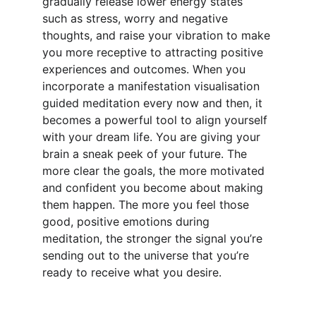
gradually release lower energy states 
such as stress, worry and negative 
thoughts, and raise your vibration to make 
you more receptive to attracting positive 
experiences and outcomes. When you 
incorporate a manifestation visualisation 
guided meditation every now and then, it 
becomes a powerful tool to align yourself 
with your dream life. You are giving your 
brain a sneak peek of your future. The 
more clear the goals, the more motivated 
and confident you become about making 
them happen. The more you feel those 
good, positive emotions during 
meditation, the stronger the signal you’re 
sending out to the universe that you’re 
ready to receive what you desire.