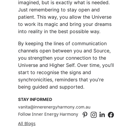
imagined, but is exactly what is needed. 
Just remembering to stay open and 
patient. This way, you allow the Universe 
to work its magic and bring your dreams 
into reality in the best possible way.
By keeping the lines of communication 
channels open between you and Source, 
you strengthen your connection to the 
Universe and Higher Self. Over time, you’ll 
start to recognise the signs and 
synchronicities, reminders that you're 
being guided and supported.
STAY INFORMED
vanita@innerenergyharmony.com.au
Follow Inner Energy Harmony
All Blogs