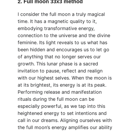
2. Full moon 33x3 method
I consider the full moon a truly magical 
time. It has a magnetic quality to it, 
embodying transformative energy, 
connection to the universe and the divine 
feminine. Its light reveals to us what has 
been hidden and encourages us to let go 
of anything that no longer serves our 
growth. This lunar phase is a sacred 
invitation to pause, reflect and realign 
with our highest selves. When the moon is 
at its brightest, its energy is at its peak. 
Performing release and manifestation 
rituals during the full moon can be 
especially powerful, as we tap into this 
heightened energy to set intentions and 
call in our dreams. Aligning ourselves with 
the full moon’s energy amplifies our ability 