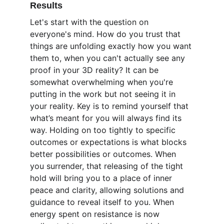
Results
Let's start with the question on 
everyone's mind. How do you trust that 
things are unfolding exactly how you want 
them to, when you can't actually see any 
proof in your 3D reality? It can be 
somewhat overwhelming when you're 
putting in the work but not seeing it in 
your reality. Key is to remind yourself that 
what’s meant for you will always find its 
way. Holding on too tightly to specific 
outcomes or expectations is what blocks 
better possibilities or outcomes. When 
you surrender, that releasing of the tight 
hold will bring you to a place of inner 
peace and clarity, allowing solutions and 
guidance to reveal itself to you. When 
energy spent on resistance is now 