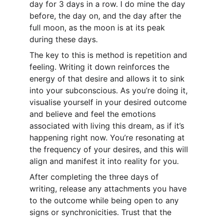
day for 3 days in a row. I do mine the day 
before, the day on, and the day after the 
full moon, as the moon is at its peak 
during these days.
The key to this is method is repetition and 
feeling. Writing it down reinforces the 
energy of that desire and allows it to sink 
into your subconscious. As you’re doing it, 
visualise yourself in your desired outcome 
and believe and feel the emotions 
associated with living this dream, as if it’s 
happening right now. You’re resonating at 
the frequency of your desires, and this will 
align and manifest it into reality for you.
After completing the three days of 
writing, release any attachments you have 
to the outcome while being open to any 
signs or synchronicities. Trust that the 