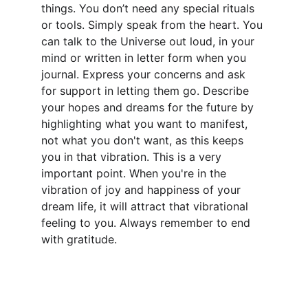
things. You don’t need any special rituals 
or tools. Simply speak from the heart. You 
can talk to the Universe out loud, in your 
mind or written in letter form when you 
journal. Express your concerns and ask 
for support in letting them go. Describe 
your hopes and dreams for the future by 
highlighting what you want to manifest, 
not what you don't want, as this keeps 
you in that vibration. This is a very 
important point. When you're in the 
vibration of joy and happiness of your 
dream life, it will attract that vibrational 
feeling to you. Always remember to end 
with gratitude. 