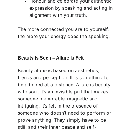
Honour and celebrate your authentic 
expression by speaking and acting in 
alignment with your truth.
The more connected you are to yourself, 
the more your energy does the speaking.
Beauty Is Seen – Allure Is Felt
Beauty alone is based on aesthetics, 
trends and perception. It is something to 
be admired at a distance. Allure is beauty 
with soul. It’s an invisible pull that makes 
someone memorable, magnetic and 
intriguing. It’s felt in the presence of 
someone who doesn’t need to perform or 
prove anything. They simply have to be 
still, and their inner peace and self-