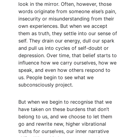
look in the mirror. Often, however, those 
words originate from someone else’s pain, 
insecurity or misunderstanding from their 
own experiences. But when we accept 
them as truth, they settle into our sense of 
self. They drain our energy, dull our spark 
and pull us into cycles of self-doubt or 
depression. Over time, that belief starts to 
influence how we carry ourselves, how we 
speak, and even how others respond to 
us. People begin to see what we 
subconsciously project.
But when we begin to recognise that we 
have taken on these burdens that don’t 
belong to us, and we choose to let them 
go and rewrite new, higher vibrational 
truths for ourselves, our inner narrative 