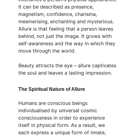
It can be described as presence, 
magnetism, confidence, charisma, 
mesmerising, enchanting and mysterious. 
Allure is that feeling that a person leaves 
behind, not just the image. It grows with 
self-awareness and the way in which they 
move through the world.
Beauty attracts the eye – allure captivates 
the soul and leaves a lasting impression.
The Spiritual Nature of Allure
Humans are conscious beings 
individualised by universal cosmic 
consciousness in order to experience 
itself in physical form. As a result, we 
each express a unique form of innate, 