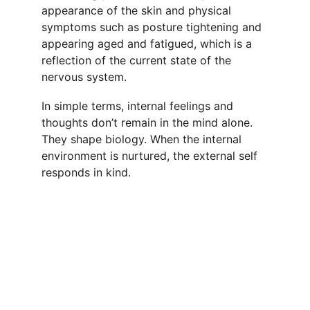
appearance of the skin and physical 
symptoms such as posture tightening and 
appearing aged and fatigued, which is a 
reflection of the current state of the 
nervous system.
In simple terms, internal feelings and 
thoughts don’t remain in the mind alone. 
They shape biology. When the internal 
environment is nurtured, the external self 
responds in kind.