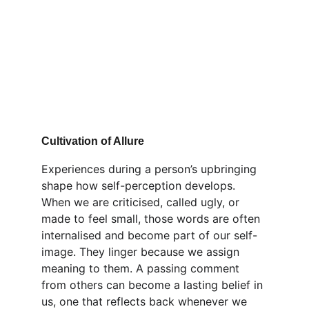
Cultivation of Allure
Experiences during a person’s upbringing 
shape how self-perception develops. 
When we are criticised, called ugly, or 
made to feel small, those words are often 
internalised and become part of our self-
image. They linger because we assign 
meaning to them. A passing comment 
from others can become a lasting belief in 
us, one that reflects back whenever we 