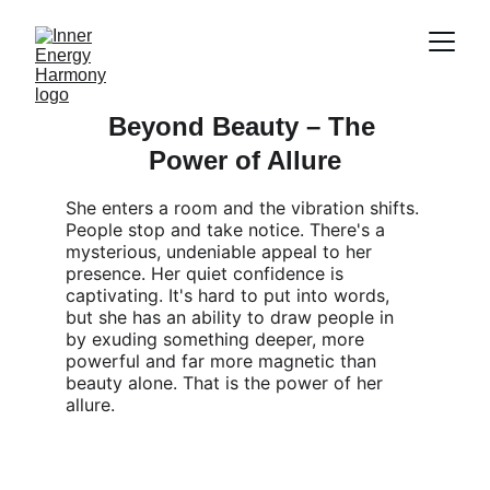
Beyond Beauty – The 
Power of Allure
She enters a room and the vibration shifts. 
People stop and take notice. There's a 
mysterious, undeniable appeal to her 
presence. Her quiet confidence is 
captivating. It's hard to put into words, 
but she has an ability to draw people in 
by exuding something deeper, more 
powerful and far more magnetic than 
beauty alone. That is the power of her 
allure.