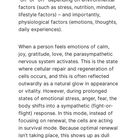
factors (such as stress, nutrition, mindset, 
lifestyle factors) – and importantly, 
physiological factors (emotions, thoughts, 
daily experiences).
When a person feels emotions of calm, 
joy, gratitude, love, the parasympathetic 
nervous system activates. This is the state 
where cellular repair and regeneration of 
cells occurs, and this is often reflected 
outwardly as a natural glow in appearance 
or vitality. However, during prolonged 
states of emotional stress, anger, fear, the 
body shifts into a sympathetic (fight-or-
flight) response. In this mode, instead of 
focusing on renewal, the cells are acting 
in survival mode. Because optimal renewal 
isn’t taking place, this shows up as dull 