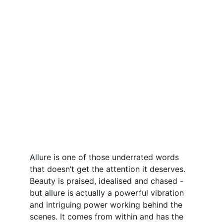
Allure is one of those underrated words 
that doesn’t get the attention it deserves. 
Beauty is praised, idealised and chased - 
but allure is actually a powerful vibration 
and intriguing power working behind the 
scenes. It comes from within and has the 