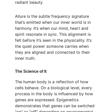
radiant beauty.
Allure is the subtle frequency signature 
that’s emitted when our inner world is in 
harmony. It’s when our mind, heart and 
spirit resonate in sync. This alignment is 
felt before it’s seen in the physicality. It’s 
the quiet power someone carries when 
they are aligned and connected to their 
inner truth.
The Science of It
The human body is a reflection of how 
cells behave. On a biological level, every 
process in the body is influenced by how 
genes are expressed. Epigenetics 
demonstrates that genes can be switched 
“on” or “off” depending on environmental 