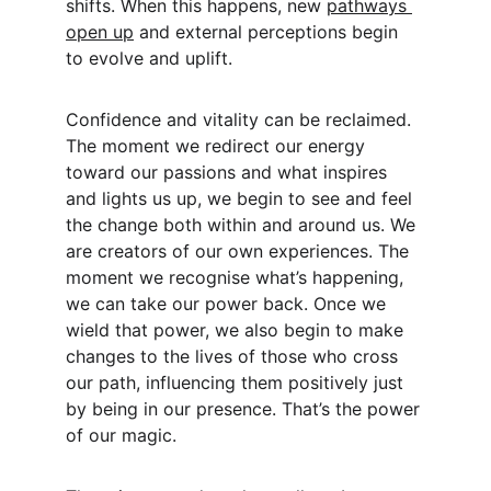
shifts. When this happens, new 
pathways 
open up
 and external perceptions begin 
to evolve and uplift.
Confidence and vitality can be reclaimed. 
The moment we redirect our energy 
toward our passions and what inspires 
and lights us up, we begin to see and feel 
the change both within and around us. We 
are creators of our own experiences. The 
moment we recognise what’s happening, 
we can take our power back. Once we 
wield that power, we also begin to make 
changes to the lives of those who cross 
our path, influencing them positively just 
by being in our presence. That’s the power 
of our magic.