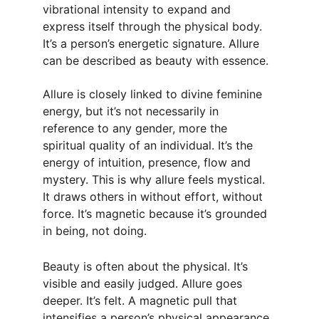
vibrational intensity to expand and 
express itself through the physical body. 
It’s a person’s energetic signature. Allure 
can be described as beauty with essence.
Allure is closely linked to divine feminine 
energy, but it’s not necessarily in 
reference to any gender, more the 
spiritual quality of an individual. It’s the 
energy of intuition, presence, flow and 
mystery. This is why allure feels mystical. 
It draws others in without effort, without 
force. It’s magnetic because it’s grounded 
in being, not doing.
Beauty is often about the physical. It’s 
visible and easily judged. Allure goes 
deeper. It’s felt. A magnetic pull that 
intensifies a person’s physical appearance. 