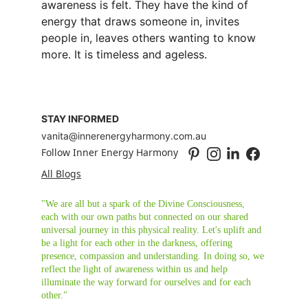
awareness is felt. They have the kind of 
energy that draws someone in, invites 
people in, leaves others wanting to know 
more. It is timeless and ageless.
STAY INFORMED
vanita@innerenergyharmony.com.au
Follow Inner Energy Harmony
All Blogs
"We are all but a spark of the Divine Consciousness, 
each with our own paths but connected on our shared 
universal journey in this physical reality. Let's uplift and 
be a light for each other in the darkness, offering 
presence, compassion and understanding. In doing so, we 
reflect the light of awareness within us and help 
illuminate the way forward for ourselves and for each 
other."