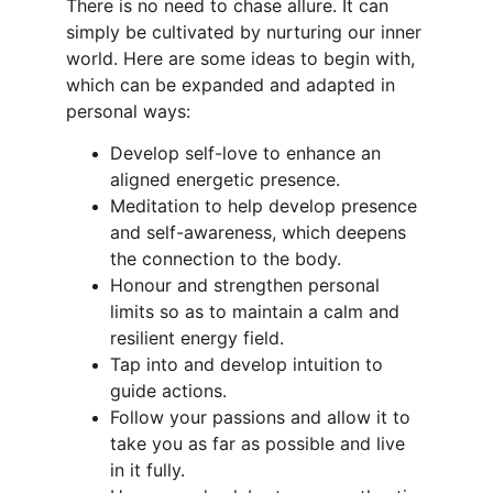
There is no need to chase allure. It can 
simply be cultivated by nurturing our inner 
world. Here are some ideas to begin with, 
which can be expanded and adapted in 
personal ways:
Develop self-love to enhance an 
aligned energetic presence.
Meditation to help develop presence 
and self-awareness, which deepens 
the connection to the body.
Honour and strengthen personal 
limits so as to maintain a calm and 
resilient energy field.
Tap into and develop intuition to 
guide actions.
Follow your passions and allow it to 
take you as far as possible and live 
in it fully.