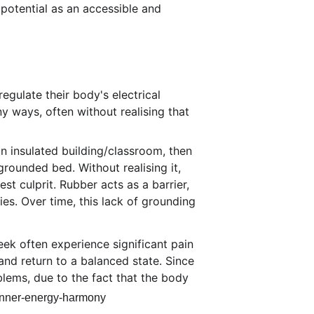
potential as an accessible and 
egulate their body's electrical 
y ways, often without realising that 
an insulated building/classroom, then 
rounded bed. Without realising it, 
t culprit. Rubber acts as a barrier, 
es. Over time, this lack of grounding 
ek often experience significant pain 
nd return to a balanced state. Since 
lems, due to the fact that the body 