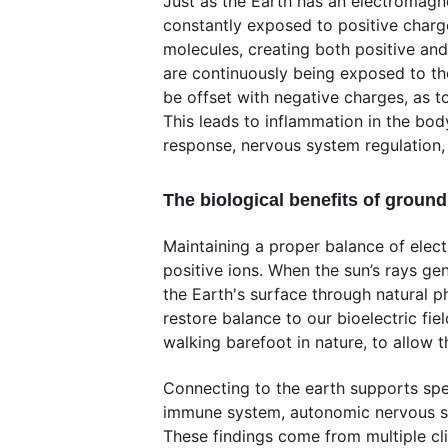
Just as the Earth has an electromagnet
constantly exposed to positive charge
molecules, creating both positive and
are continuously being exposed to th
be offset with negative charges, as to
This leads to inflammation in the bod
response, nervous system regulation,
The biological benefits of groun
Maintaining a proper balance of elec
positive ions. When the sun’s rays ge
the Earth's surface through natural p
restore balance to our bioelectric fi
walking barefoot in nature, to allow t
Connecting to the earth supports spec
immune system, autonomic nervous syst
These findings come from multiple cl