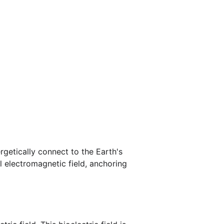
rgetically connect to the Earth's 
l electromagnetic field, anchoring 