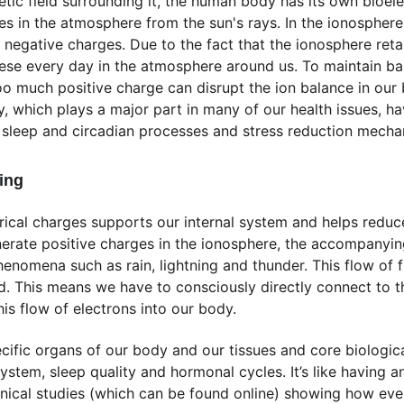
ic field surrounding it, the human body has its own bioelectr
s in the atmosphere from the sun's rays. In the ionosphere, 
 negative charges. Due to the fact that the ionosphere reta
ese every day in the atmosphere around us. To maintain ba
o much positive charge can disrupt the ion balance in our bo
y, which plays a major part in many of our health issues, 
 sleep and circadian processes and stress reduction mecha
ding
trical charges supports our internal system and helps redu
nerate positive charges in the ionosphere, the accompanyin
henomena such as rain, lightning and thunder. This flow of f
eld. This means we have to consciously directly connect to t
his flow of electrons into our body. 
ific organs of our body and our tissues and core biological 
em, sleep quality and hormonal cycles. It’s like having ant
inical studies (which can be found online) showing how eve