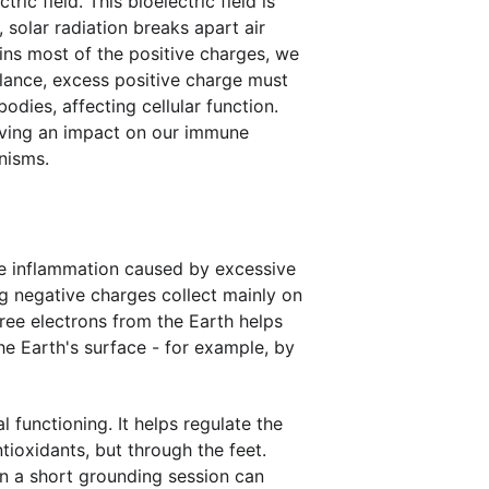
ic field. This bioelectric field is 
solar radiation breaks apart air 
ins most of the positive charges, we 
lance, excess positive charge must 
dies, affecting cellular function. 
having an impact on our immune 
nisms.
ce inflammation caused by excessive 
g negative charges collect mainly on 
ree electrons from the Earth helps 
he Earth's surface - for example, by 
functioning. It helps regulate the 
ioxidants, but through the feet. 
n a short grounding session can 