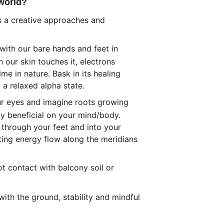
 world?
es a creative approaches and 
ith our bare hands and feet in 
 our skin touches it, electrons 
e in nature. Bask in its healing 
 a relaxed alpha state. 
our eyes and imagine roots growing 
ly beneficial on your mind/body. 
 through your feet and into your 
ting energy flow along the meridians 
t contact with balcony soil or 
ith the ground, stability and mindful 