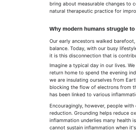
bring about measurable changes to co
natural therapeutic practice for imp
Why modern humans struggle to 
Our early ancestors walked barefoot, m
balance. Today, with our busy lifesty
it is this disconnection that is contr
Imagine a typical day in our lives. We
return home to spend the evening ind
we are insulating ourselves from Eart
blocking the flow of electrons from th
has been linked to various inflammati
Encouragingly, however, people with 
reduction. Grounding helps reduce oxi
inflammation underlies many health is
cannot sustain inflammation when it'