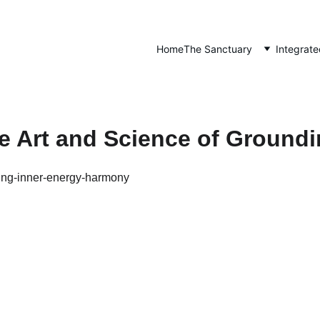
Home
The Sanctuary
Integrate
e Art and Science of Ground