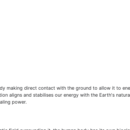
dy making direct contact with the ground to allow it to ene
tion aligns and stabilises our energy with the Earth's natura
aling power.