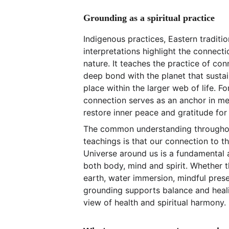
Grounding as a spiritual practice
Indigenous practices, Eastern traditi
interpretations highlight the connec
nature. It teaches the practice of con
deep bond with the planet that sustai
place within the larger web of life. For
connection serves as an anchor in me
restore inner peace and gratitude for
The common understanding throughout
teachings is that our connection to t
Universe around us is a fundamental a
both body, mind and spirit. Whether t
earth, water immersion, mindful prese
grounding supports balance and heali
view of health and spiritual harmony.