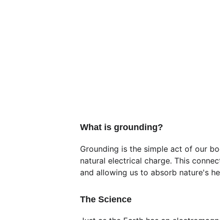
What is grounding?
Grounding is the simple act of our bo
natural electrical charge. This connec
and allowing us to absorb nature's he
The Science