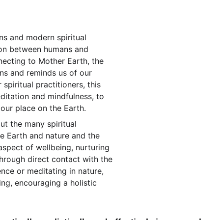
ons and modern spiritual 
tion between humans and 
necting to Mother Earth, the 
ns and reminds us of our 
 spiritual practitioners, this 
ditation and mindfulness, to 
 our place on the Earth.
 the many spiritual 
he Earth and nature and the 
spect of wellbeing, nurturing 
hrough direct contact with the 
nce or meditating in nature, 
ng, encouraging a holistic 