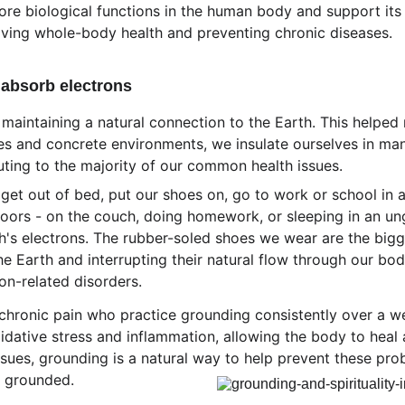
re biological functions in the human body and support its 
roving whole-body health and preventing chronic diseases.
absorb electrons
aintaining a natural connection to the Earth. This helped r
les and concrete environments, we insulate ourselves in man
ibuting to the majority of our common health issues. 
 get out of bed, put our shoes on, go to work or school in 
oors - on the couch, doing homework, or sleeping in an ung
h's electrons. The rubber-soled shoes we wear are the bigges
e Earth and interrupting their natural flow through our bodi
on-related disorders. 
chronic pain who practice grounding consistently over a we
dative stress and inflammation, allowing the body to heal a
sues, grounding is a natural way to help prevent these prob
s grounded.