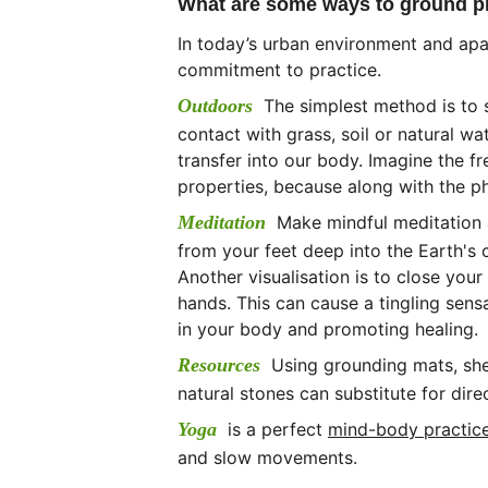
What are some ways to ground prac
In today’s urban environment and apar
commitment to practice. 
Outdoors
The simplest method is to 
contact with grass, soil or natural wa
transfer into our body. Imagine the f
properties, because along with the phys
Meditation  
Make mindful meditation a
from your feet deep into the Earth's 
Another visualisation is to close you
hands. This can cause a tingling sen
in your body and promoting healing.
Resources  
Using grounding mats, she
natural stones can substitute for dire
Yoga  
is a perfect 
mind-body practic
and slow movements.