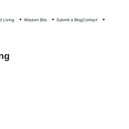
d Living
Wisdom Bits
Submit a Blog
Contact
ing