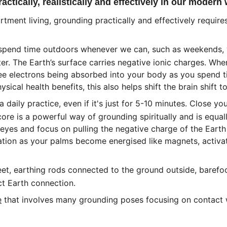
tically, realistically and effectively in our modern
tment living, grounding practically and effectively requir
spend time outdoors whenever we can, such as weekends, w
ter. The Earth’s surface carries negative ionic charges. When
ree electrons being absorbed into your body as you spend tim
ical health benefits, this also helps shift the brain shift to
 daily practice, even if it's just for 5-10 minutes. Close y
core is a powerful way of grounding spiritually and is equal
r eyes and focus on pulling the negative charge of the Earth
sation as your palms become energised like magnets, activa
et, earthing rods connected to the ground outside, barefoo
ct Earth connection. 
e
 that involves many grounding poses focusing on contact w